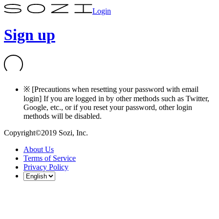
Login
Sign up
※ [Precautions when resetting your password with email
login] If you are logged in by other methods such as Twitter,
Google, etc., or if you reset your password, other login
methods will be disabled.
Copyright©2019 Sozi, Inc.
About Us
Terms of Service
Privacy Policy