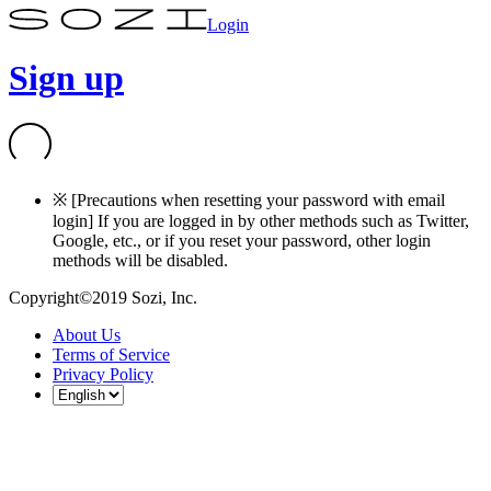
Login
Sign up
※ [Precautions when resetting your password with email
login] If you are logged in by other methods such as Twitter,
Google, etc., or if you reset your password, other login
methods will be disabled.
Copyright©2019 Sozi, Inc.
About Us
Terms of Service
Privacy Policy