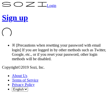
Login
Sign up
※ [Precautions when resetting your password with email
login] If you are logged in by other methods such as Twitter,
Google, etc., or if you reset your password, other login
methods will be disabled.
Copyright©2019 Sozi, Inc.
About Us
Terms of Service
Privacy Policy