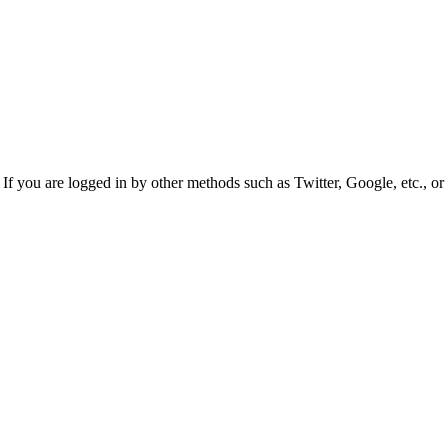
f you are logged in by other methods such as Twitter, Google, etc., or 