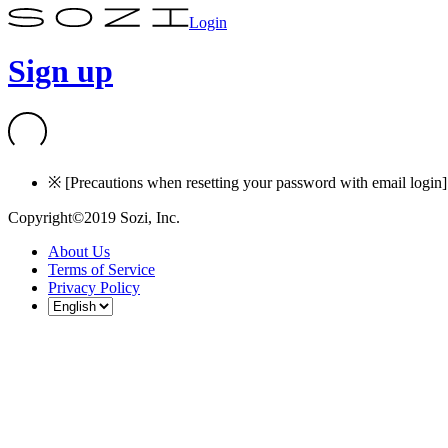
Login
Sign up
※ [Precautions when resetting your password with email login] I
Copyright©2019 Sozi, Inc.
About Us
Terms of Service
Privacy Policy