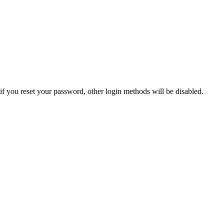
if you reset your password, other login methods will be disabled.