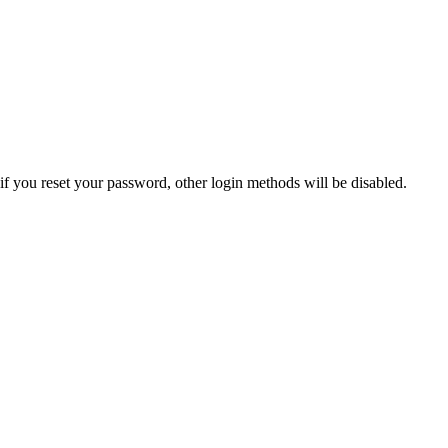
if you reset your password, other login methods will be disabled.