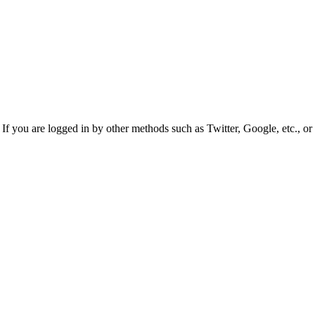
f you are logged in by other methods such as Twitter, Google, etc., or 