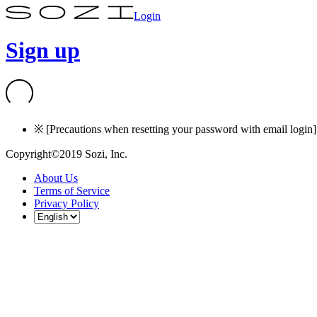
Login
Sign up
※ [Precautions when resetting your password with email login] I
Copyright©2019 Sozi, Inc.
About Us
Terms of Service
Privacy Policy