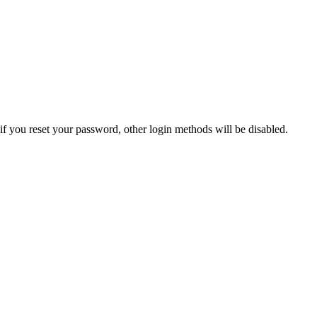
if you reset your password, other login methods will be disabled.