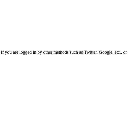
f you are logged in by other methods such as Twitter, Google, etc., or 