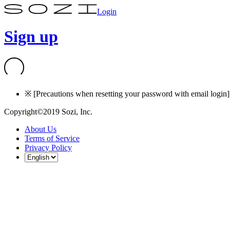
Login
Sign up
※ [Precautions when resetting your password with email login] I
Copyright©2019 Sozi, Inc.
About Us
Terms of Service
Privacy Policy