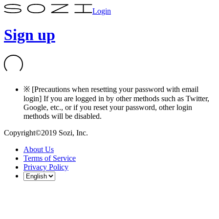
Login
Sign up
※ [Precautions when resetting your password with email
login] If you are logged in by other methods such as Twitter,
Google, etc., or if you reset your password, other login
methods will be disabled.
Copyright©2019 Sozi, Inc.
About Us
Terms of Service
Privacy Policy