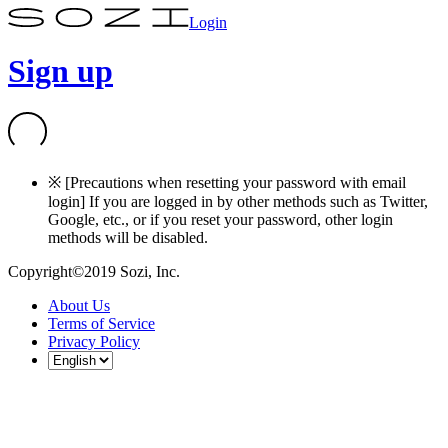
Login
Sign up
※ [Precautions when resetting your password with email
login] If you are logged in by other methods such as Twitter,
Google, etc., or if you reset your password, other login
methods will be disabled.
Copyright©2019 Sozi, Inc.
About Us
Terms of Service
Privacy Policy