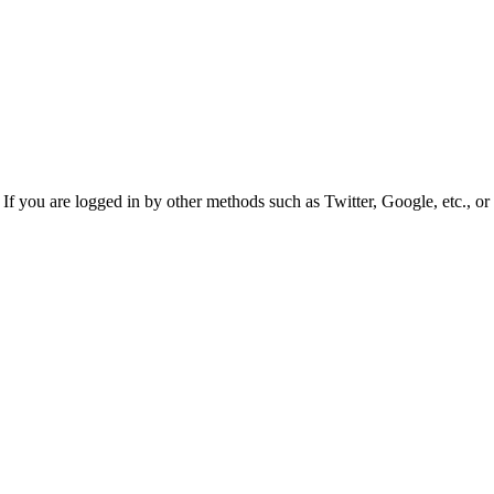
f you are logged in by other methods such as Twitter, Google, etc., or 