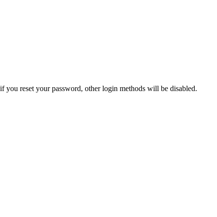
if you reset your password, other login methods will be disabled.