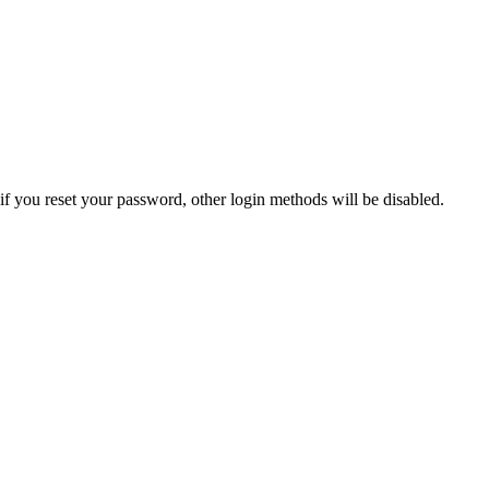
if you reset your password, other login methods will be disabled.