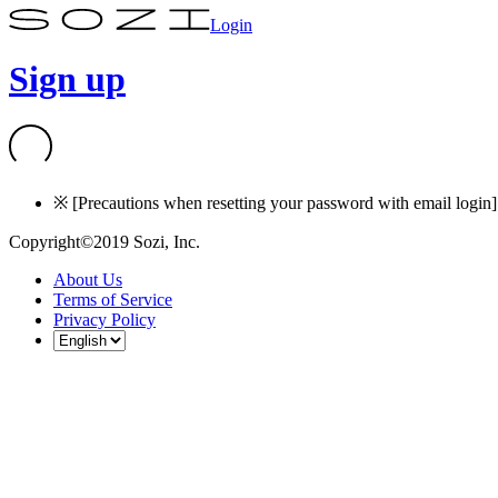
Login
Sign up
※ [Precautions when resetting your password with email login] I
Copyright©2019 Sozi, Inc.
About Us
Terms of Service
Privacy Policy