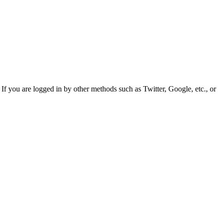
f you are logged in by other methods such as Twitter, Google, etc., or 