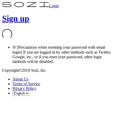
Login
Sign up
※ [Precautions when resetting your password with email
login] If you are logged in by other methods such as Twitter,
Google, etc., or if you reset your password, other login
methods will be disabled.
Copyright©2019 Sozi, Inc.
About Us
Terms of Service
Privacy Policy