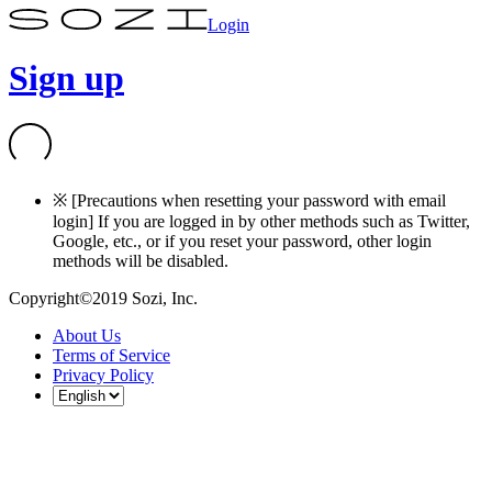
Login
Sign up
※ [Precautions when resetting your password with email
login] If you are logged in by other methods such as Twitter,
Google, etc., or if you reset your password, other login
methods will be disabled.
Copyright©2019 Sozi, Inc.
About Us
Terms of Service
Privacy Policy