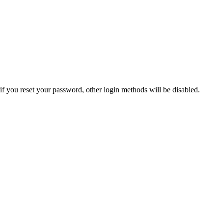
if you reset your password, other login methods will be disabled.