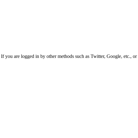
f you are logged in by other methods such as Twitter, Google, etc., or 