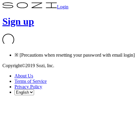
Login
Sign up
※ [Precautions when resetting your password with email login] I
Copyright©2019 Sozi, Inc.
About Us
Terms of Service
Privacy Policy