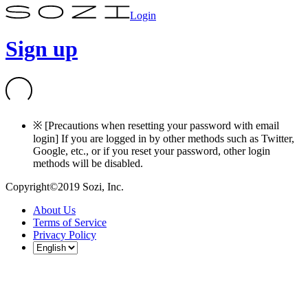
Login
Sign up
※ [Precautions when resetting your password with email
login] If you are logged in by other methods such as Twitter,
Google, etc., or if you reset your password, other login
methods will be disabled.
Copyright©2019 Sozi, Inc.
About Us
Terms of Service
Privacy Policy