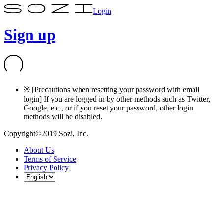
Login
Sign up
※ [Precautions when resetting your password with email
login] If you are logged in by other methods such as Twitter,
Google, etc., or if you reset your password, other login
methods will be disabled.
Copyright©2019 Sozi, Inc.
About Us
Terms of Service
Privacy Policy