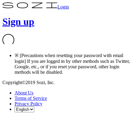
Login
Sign up
※ [Precautions when resetting your password with email
login] If you are logged in by other methods such as Twitter,
Google, etc., or if you reset your password, other login
methods will be disabled.
Copyright©2019 Sozi, Inc.
About Us
Terms of Service
Privacy Policy