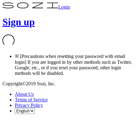
Login
Sign up
※ [Precautions when resetting your password with email
login] If you are logged in by other methods such as Twitter,
Google, etc., or if you reset your password, other login
methods will be disabled.
Copyright©2019 Sozi, Inc.
About Us
Terms of Service
Privacy Policy