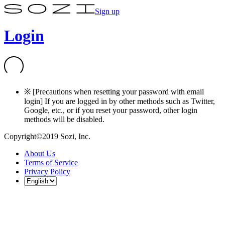
Sign up
Login
※ [Precautions when resetting your password with email
login] If you are logged in by other methods such as Twitter,
Google, etc., or if you reset your password, other login
methods will be disabled.
Copyright©2019 Sozi, Inc.
About Us
Terms of Service
Privacy Policy