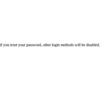
if you reset your password, other login methods will be disabled.