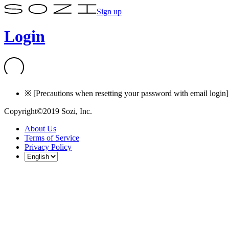
Sign up
Login
※ [Precautions when resetting your password with email login] I
Copyright©2019 Sozi, Inc.
About Us
Terms of Service
Privacy Policy