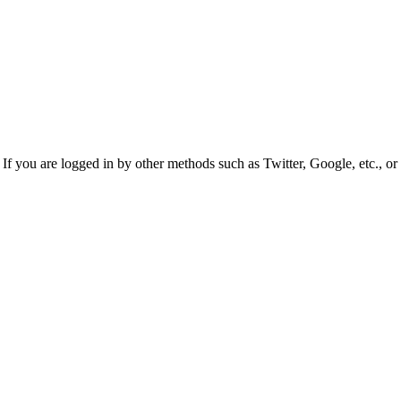
f you are logged in by other methods such as Twitter, Google, etc., or 