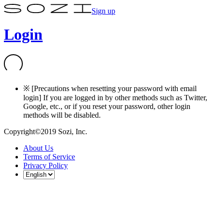
Sign up
Login
※ [Precautions when resetting your password with email
login] If you are logged in by other methods such as Twitter,
Google, etc., or if you reset your password, other login
methods will be disabled.
Copyright©2019 Sozi, Inc.
About Us
Terms of Service
Privacy Policy