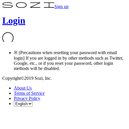
Sign up
Login
※ [Precautions when resetting your password with email
login] If you are logged in by other methods such as Twitter,
Google, etc., or if you reset your password, other login
methods will be disabled.
Copyright©2019 Sozi, Inc.
About Us
Terms of Service
Privacy Policy