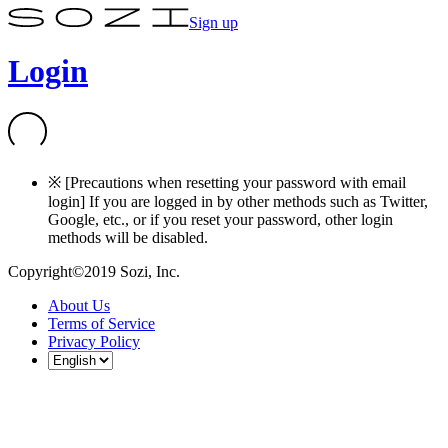
Sign up
Login
※ [Precautions when resetting your password with email
login] If you are logged in by other methods such as Twitter,
Google, etc., or if you reset your password, other login
methods will be disabled.
Copyright©2019 Sozi, Inc.
About Us
Terms of Service
Privacy Policy