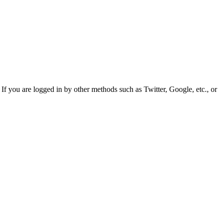
f you are logged in by other methods such as Twitter, Google, etc., or 