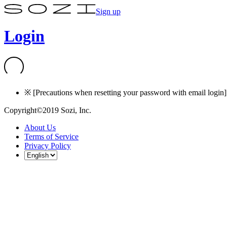
Sign up
Login
※ [Precautions when resetting your password with email login] I
Copyright©2019 Sozi, Inc.
About Us
Terms of Service
Privacy Policy