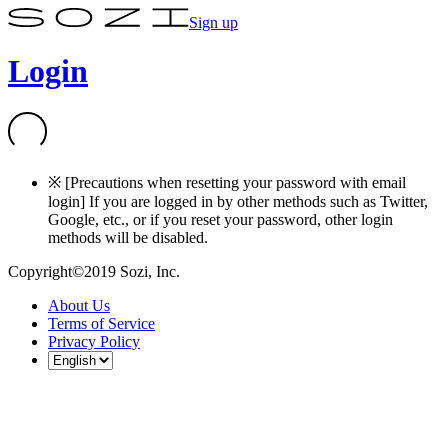
Sign up
Login
※ [Precautions when resetting your password with email
login] If you are logged in by other methods such as Twitter,
Google, etc., or if you reset your password, other login
methods will be disabled.
Copyright©2019 Sozi, Inc.
About Us
Terms of Service
Privacy Policy